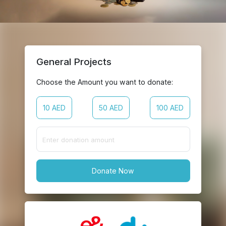
General Projects
Choose the Amount you want to donate:
10 AED
50 AED
100 AED
Donate Now