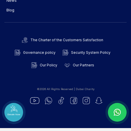
News
Blog
The Charter of the Customers Satisfaction
Governance policy
Security System Policy
Our Policy
Our Partners
©2026 All Rights Reserved | Dubai Charity
Donate Now