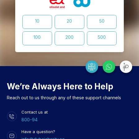
10
20
50
100
200
500
We’re Always Here to Help
Reach out to us through any of these support channels
Contact us at
800-94
Have a question?