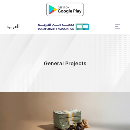
العربية
General Projects