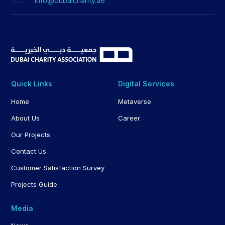
info@dubaicharity.ae
Quick Links
Digital Services
Home
Metaverse
About Us
Career
Our Projects
Contact Us
Customer Satisfaction Survey
Projects Guide
Media