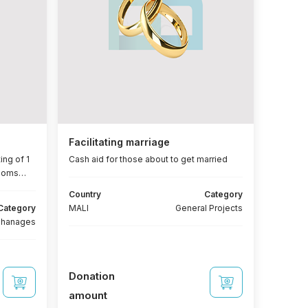
Facilitating marriage
ing of 1
Cash aid for those about to get married
rooms
Country
Category
ws + 2
Category
MALI
General Projects
(bed -
phanages
Donation
amount