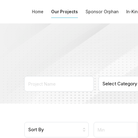
Home
Our Projects
Sponsor Orphan
In-Ki