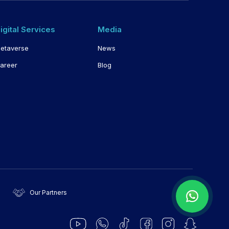
igital Services
Media
etaverse
News
areer
Blog
Our Partners