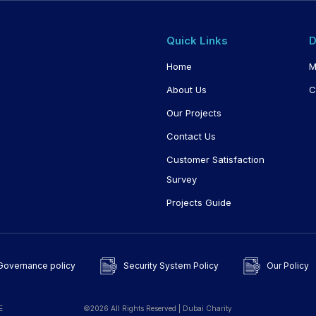
Quick Links
D
Home
M
About Us
C
Our Projects
Contact Us
Customer Satisfaction
Survey
Projects Guide
Governance policy
Security System Policy
Our Policy
E
©2026 All Rights Reserved | Dubai Charity