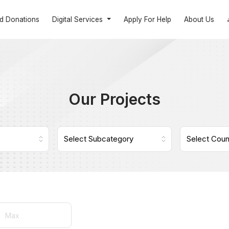
nd Donations
Digital Services
Apply For Help
About Us
Our Projects