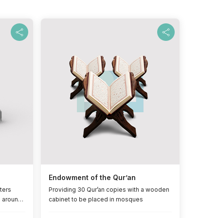
Endowment of the Qur’an
ters
Providing 30 Qur’an copies with a wooden
l around
cabinet to be placed in mosques