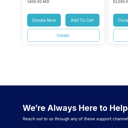
1,600.00 AED
52,000.
Donate Now
Add To Cart
Dona
Details
We’re Always Here to Help
Reach out to us through any of these support channe