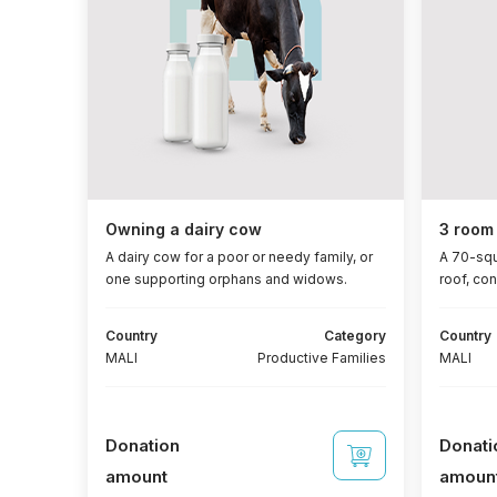
Owning a dairy cow
3 room 
A dairy cow for a poor or needy family, or
A 70-squ
one supporting orphans and widows.
roof, co
and wind
m² each),
Country
Category
Country
a recept
MALI
Productive Families
MALI
bathroom
include 3
250-watt
ampere b
Donation
Donati
amount
amoun