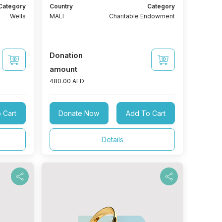
Category
Country
Category
Wells
MALI
Charitable Endowment
Donation
amount
480.00 AED
 Cart
Donate Now
Add To Cart
Details