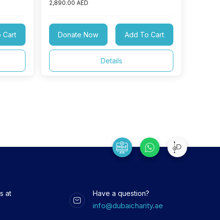
2,890.00 AED
 Cart
Donate Now
Add To Cart
Details
s at
Have a question?
info@dubaicharity.ae