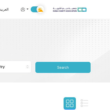
العربية
Search