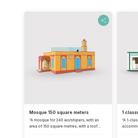
Mosque 150 square meters
1 class
“A mosque for 240 worshipers, with an
“A 1-cla
area of ​​150 square metres, with a roof
accommod
reinforced with iron concrete, a concrete
​​45 squa