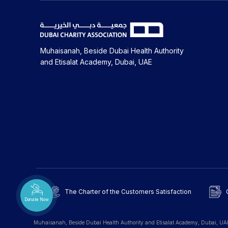
Muhaisanah, Beside Dubai Health Authority
and Etisalat Academy, Dubai, UAE
The Charter of the Customers Satisfaction
Donate Now
Muhaisanah, Beside Dubai Health Authority and Etisalat Academy, Dubai, UA