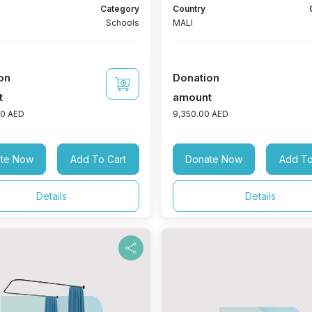
 foundation, iron doors and
Category
Country
and 1 bathroom with an area of ​​
Schools
MALI
1 administrative office with an
​3 m2. To furnish: (15 seats + 1 table
s) + 1 fan + 2 lamps + 250 watt
wer + 100 amp battery
on
Donation
t
amount
00 AED
9,350.00 AED
te Now
Add To Cart
Donate Now
Add To
Details
Details