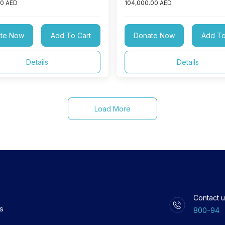
00 AED
104,000.00 AED
te Now
Add To Cart
Donate Now
Add To
Details
Details
Load More
Contact u
ls
800-94