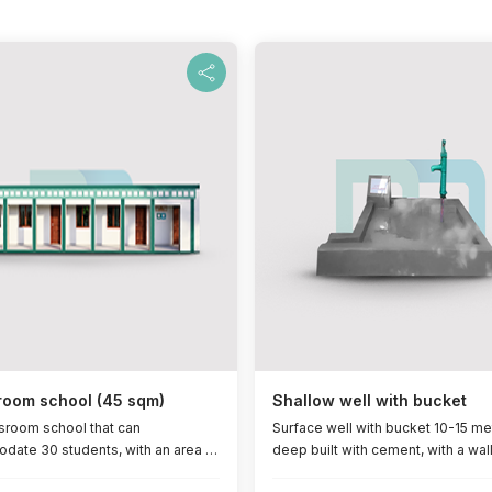
room school (45 sqm)
Shallow well with bucket
ssroom school that can
Surface well with bucket 10-15 me
ate 30 students, with an area of
deep built with cement, with a wal
re metres, with a zinc roof, a
it, life span (5 years)