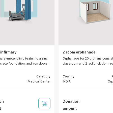
infirmary
2 room orphanage
are-meter clinic featuring a zinc
Orphanage for 20 orphans consist
ncrete foundation, and iron doors
classroom and 2 red brick dorm 
ows. It comprises three rooms (11
with reinforced ceiling, concrete
 an administrative office (6.5 m²),
foundation, iron doors and windo
Category
Country
ion area (13 m²), a canopy, and two
bathrooms + 15 lamps + furniture 
Medical Center
INDIA
Or
s (3 m² each). Furnishings
blanket - pillow - mattress)
 beds, 6 chairs, 6 fans, 6 lights, a
 solar power system, and a 100-
attery.
on
Donation
t
amount