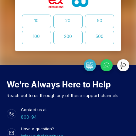
10
20
50
100
200
500
We’re Always Here to Help
Reach out to us through any of these support channels
Contact us at
800-94
Have a question?