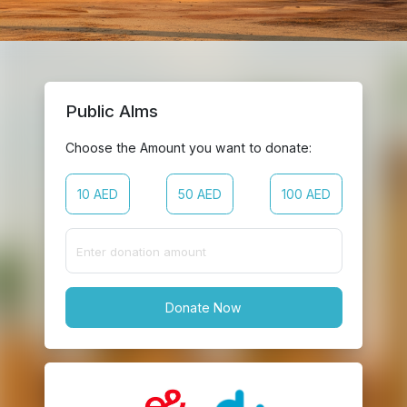
Public Alms
Choose the Amount you want to donate:
10 AED
50 AED
100 AED
Donate Now