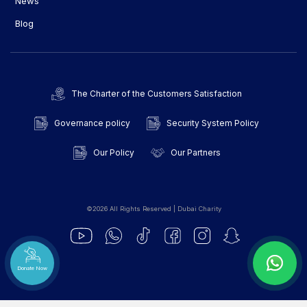
News
Blog
The Charter of the Customers Satisfaction
Governance policy
Security System Policy
Our Policy
Our Partners
©2026 All Rights Reserved | Dubai Charity
Donate Now