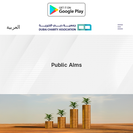
العربية
Public Alms