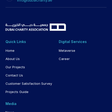
info@dubaicharity.ae
Quick Links
Digital Services
Home
Metaverse
About Us
Career
Our Projects
Contact Us
Customer Satisfaction Survey
Projects Guide
Media